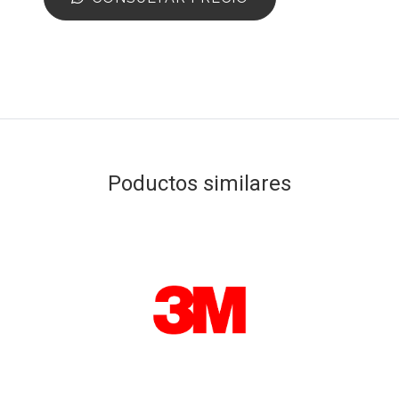
Poductos similares