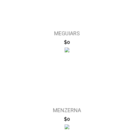
MEGUIARS
$0
MENZERNA
$0