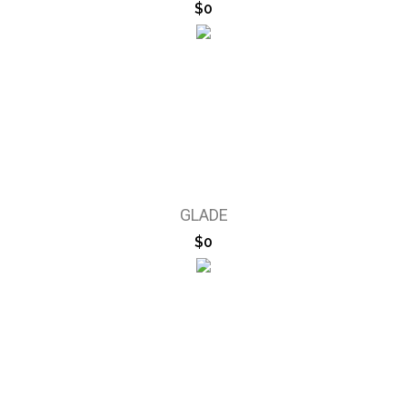
$0
GLADE
$0