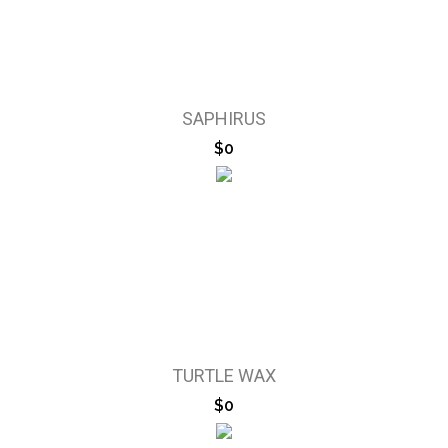
SAPHIRUS
$0
TURTLE WAX
$0