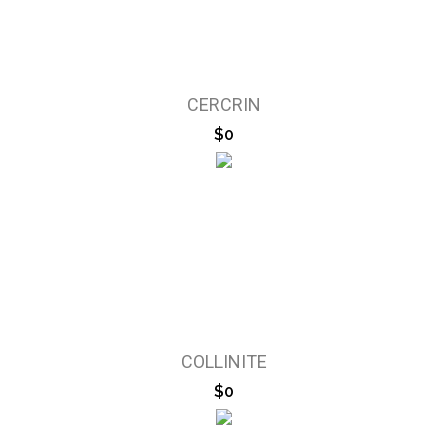
CERCRIN
$0
COLLINITE
$0