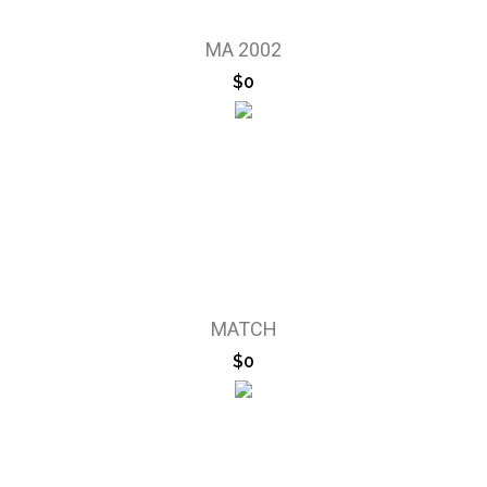
MA 2002
$0
MATCH
$0