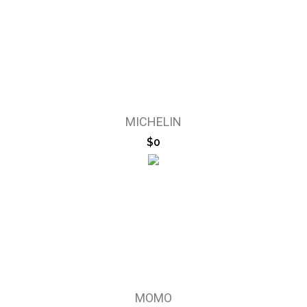
MICHELIN
$0
MOMO