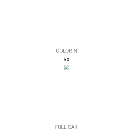
COLORIN
$0
FULL CAR