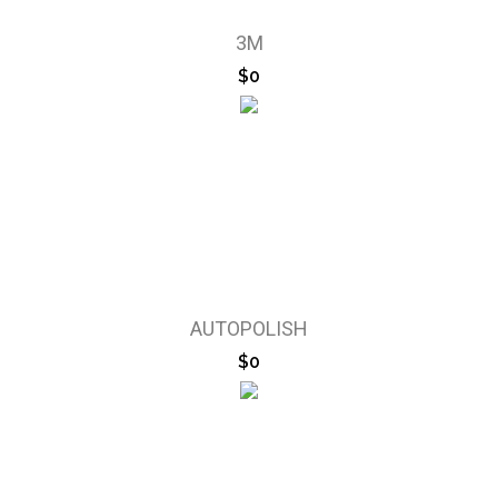
3M
$0
AUTOPOLISH
$0