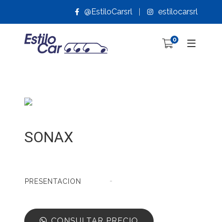
@EstiloCarsrl
estilocarsrl
0
SONAX
-
PRESENTACION
CONSULTAR PRECIO