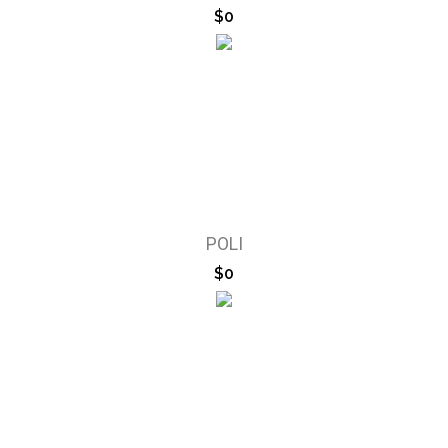
$0
POLI
$0